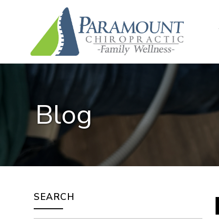
Blog
SEARCH