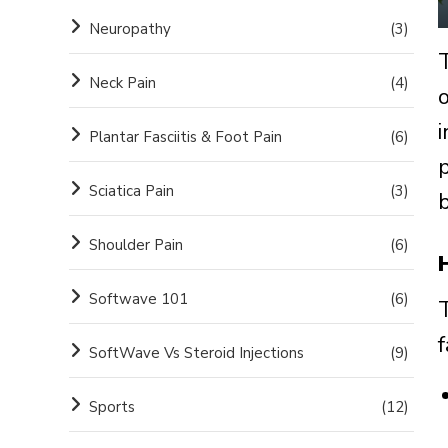
Neuropathy
(3)
Neck Pain
(4)
Plantar Fasciitis & Foot Pain
(6)
Sciatica Pain
(3)
b
Shoulder Pain
(6)
Softwave 101
(6)
SoftWave Vs Steroid Injections
(9)
Sports
(12)