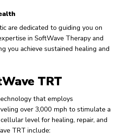
ealth
ic are dedicated to guiding you on
 expertise in SoftWave Therapy and
ing you achieve sustained healing and
ftWave TRT
technology that employs
aveling over 3,000 mph to stimulate a
cellular level for healing, repair, and
Wave TRT include: