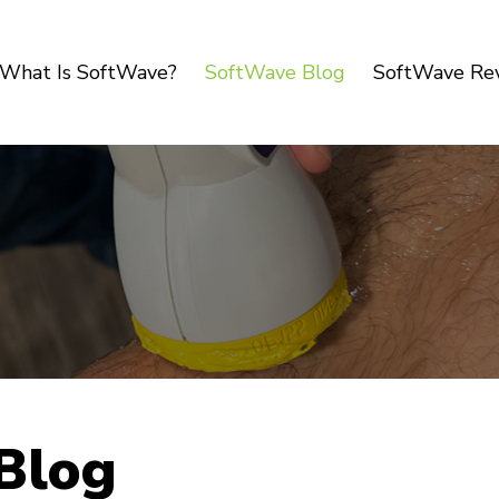
What Is SoftWave?
SoftWave Blog
SoftWave Re
Blog