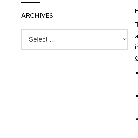
ARCHIVES