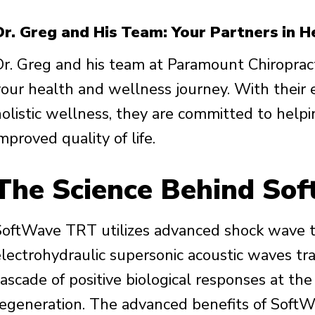
Dr. Greg and His Team: Your Partners in H
Dr. Greg and his team at Paramount Chiropract
your health and wellness journey. With their
holistic wellness, they are committed to help
mproved quality of life.
The Science Behind So
SoftWave TRT utilizes advanced shock wave 
electrohydraulic supersonic acoustic waves tr
ascade of positive biological responses at the 
regeneration. The advanced benefits of Soft