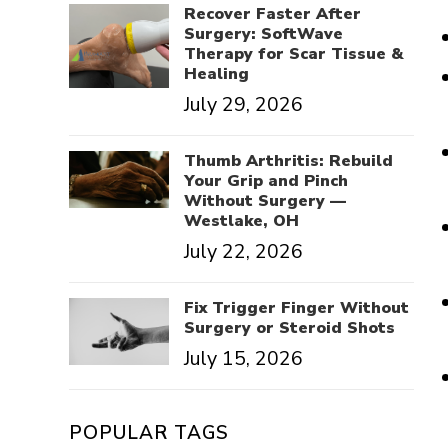
Recover Faster After
Surgery: SoftWave
Therapy for Scar Tissue &
Healing
July 29, 2026
Thumb Arthritis: Rebuild
Your Grip and Pinch
Without Surgery —
Westlake, OH
July 22, 2026
Fix Trigger Finger Without
Surgery or Steroid Shots
July 15, 2026
POPULAR TAGS