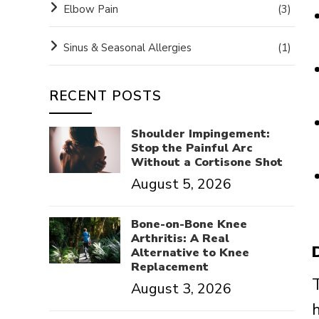
Elbow Pain
(3)
Sinus & Seasonal Allergies
(1)
RECENT POSTS
Shoulder Impingement:
Stop the Painful Arc
Without a Cortisone Shot
August 5, 2026
Bone-on-Bone Knee
Arthritis: A Real
Alternative to Knee
Replacement
August 3, 2026
h