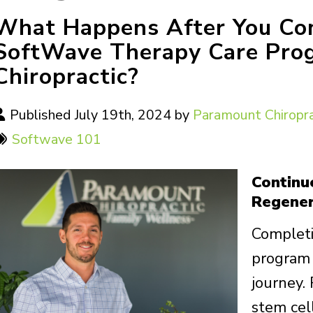
What Happens After You Comp
SoftWave Therapy Care Pro
Chiropractic?
Published July 19th, 2024 by
Paramount Chiropra
Softwave 101
Continu
Regener
Completi
program 
journey.
stem cel