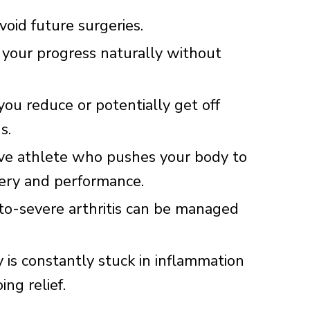
oid future surgeries.
 your progress naturally without
ou reduce or potentially get off
s.
ive athlete who pushes your body to
very and performance.
o-severe arthritis can be managed
 is constantly stuck in inflammation
ng relief.