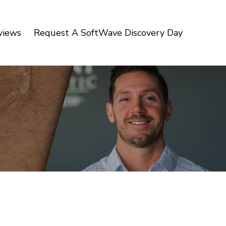
views
Request A SoftWave Discovery Day