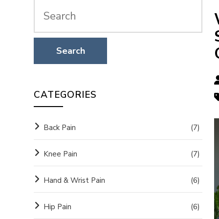
CATEGORIES
Back Pain
(7)
Knee Pain
(7)
Hand & Wrist Pain
(6)
Hip Pain
(6)