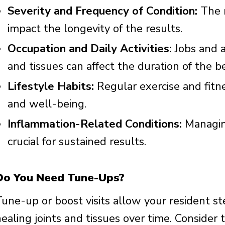
Severity and Frequency of Condition:
The n
impact the longevity of the results.
Occupation and Daily Activities:
Jobs and ac
and tissues can affect the duration of the be
Lifestyle Habits:
Regular exercise and fitn
and well-being.
Inflammation-Related Conditions:
Managing
crucial for sustained results.
Do You Need Tune-Ups?
Tune-up or boost visits allow your resident st
ealing joints and tissues over time. Consider 