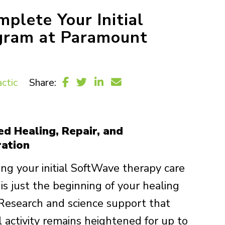
lete Your Initial
gram at Paramount
ctic
Share:
ed Healing, Repair, and
ation
ng your initial SoftWave therapy care
is just the beginning of your healing
 Research and science support that
l activity remains heightened for up to