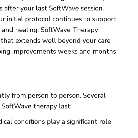
 after your last SoftWave session.
r initial protocol continues to support
on and healing. SoftWave Therapy
ng that extends well beyond your care
ngoing improvements weeks and months
antly from person to person. Several
f SoftWave therapy last:
cal conditions play a significant role