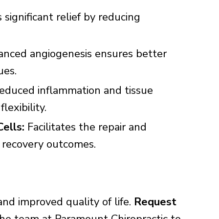
 significant relief by reducing
nced angiogenesis ensures better
ues.
duced inflammation and tissue
exibility.
ells:
Facilitates the repair and
g recovery outcomes.
and improved quality of life.
Request