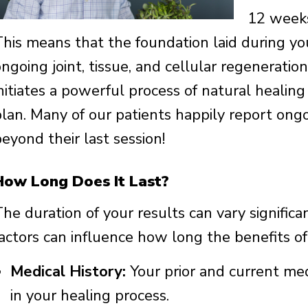
12 weeks
This means that the foundation laid during you
ongoing joint, tissue, and cellular regenerati
initiates a powerful process of natural heali
plan. Many of our patients happily report o
eyond their last session!
How Long Does It Last?
The duration of your results can vary signific
factors can influence how long the benefits o
Medical History:
Your prior and current medi
in your healing process.