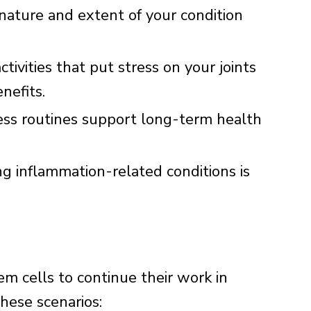
ature and extent of your condition
tivities that put stress on your joints
nefits.
ess routines support long-term health
 inflammation-related conditions is
em cells to continue their work in
these scenarios: