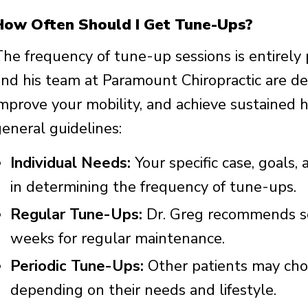
How Often Should I Get Tune-Ups?
The frequency of tune-up sessions is entirely
and his team at Paramount Chiropractic are de
improve your mobility, and achieve sustained 
general guidelines:
Individual Needs:
Your specific case, goals, 
in determining the frequency of tune-ups.
Regular Tune-Ups:
Dr. Greg recommends so
weeks for regular maintenance.
Periodic Tune-Ups:
Other patients may cho
depending on their needs and lifestyle.