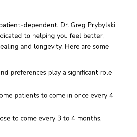
 patient-dependent. Dr. Greg Prybylski
dicated to helping you feel better,
healing and longevity. Here are some
and preferences play a significant role
me patients to come in once every 4
ose to come every 3 to 4 months,