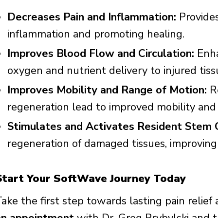
Decreases Pain and Inflammation:
Provides
inflammation and promoting healing.
Improves Blood Flow and Circulation:
Enha
oxygen and nutrient delivery to injured tiss
Improves Mobility and Range of Motion:
Re
regeneration lead to improved mobility and fl
Stimulates and Activates Resident Stem C
regeneration of damaged tissues, improvin
Start Your SoftWave Journey Today
ake the first step towards lasting pain relief 