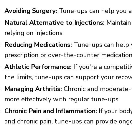
Avoiding Surgery:
Tune-ups can help you av
Natural Alternative to Injections:
Maintain
relying on injections.
Reducing Medications:
Tune-ups can help y
prescription or over-the-counter medication
Athletic Performance:
If you're a competit
the limits, tune-ups can support your reco
Managing Arthritis:
Chronic and moderate-t
more effectively with regular tune-ups.
Chronic Pain and Inflammation:
If your body
and chronic pain, tune-ups can provide ongoi