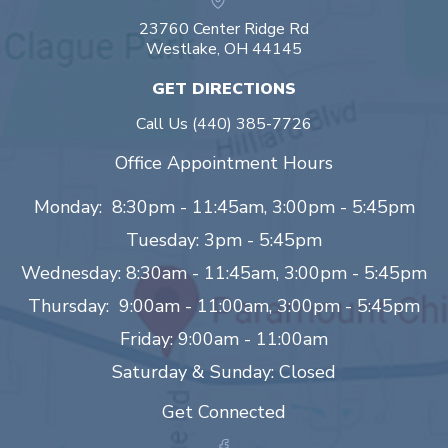
23760 Center Ridge Rd
Westlake, OH 44145
GET DIRECTIONS
Call Us
(440) 385-7726
Office Appointment Hours
Monday: 8:30pm - 11:45am, 3:00pm - 5:45pm
Tuesday: 3pm - 5:45pm
Wednesday: 8:30am - 11:45am, 3:00pm - 5:45pm
Thursday: 9:00am - 11:00am, 3:00pm - 5:45pm
Friday: 9:00am - 11:00am
Saturday & Sunday: Closed
Get Connected