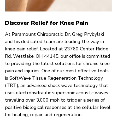
Discover Relief for Knee Pain
At Paramount Chiropractic, Dr. Greg Prybylski
and his dedicated team are leading the way in
knee pain relief. Located at 23760 Center Ridge
Rd, Westlake, OH 44145, our office is committed
to providing the latest solutions for chronic knee
pain and injuries. One of our most effective tools
is SoftWave Tissue Regeneration Technology
(TRT), an advanced shock wave technology that
uses electrohydraulic supersonic acoustic waves
traveling over 3,000 mph to trigger a series of
positive biological responses at the cellular level
for healing, repair, and regeneration.