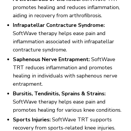
promotes healing and reduces inflammation,
aiding in recovery from arthrofibrosis.
Infrapatellar Contracture Syndrome:
SoftWave therapy helps ease pain and
inflammation associated with infrapatellar
contracture syndrome.
Saphenous Nerve Entrapment:
SoftWave
TRT reduces inflammation and promotes
healing in individuals with saphenous nerve
entrapment.
Bursitis, Tendinitis, Sprains & Strains:
SoftWave therapy helps ease pain and
promotes healing for various knee conditions.
Sports Injuries:
SoftWave TRT supports
recovery from sports-related knee injuries.