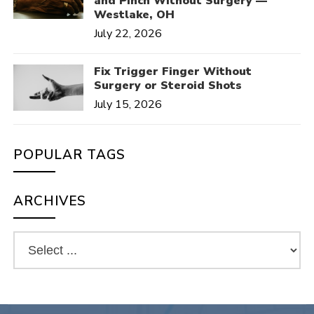
and Pinch Without Surgery —
Westlake, OH
July 22, 2026
Fix Trigger Finger Without
Surgery or Steroid Shots
July 15, 2026
POPULAR TAGS
ARCHIVES