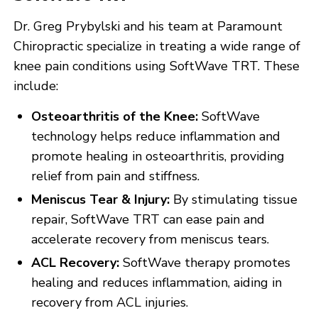
Dr. Greg Prybylski and his team at Paramount
Chiropractic specialize in treating a wide range of
knee pain conditions using SoftWave TRT. These
include:
Osteoarthritis of the Knee:
SoftWave
technology helps reduce inflammation and
promote healing in osteoarthritis, providing
relief from pain and stiffness.
Meniscus Tear & Injury:
By stimulating tissue
repair, SoftWave TRT can ease pain and
accelerate recovery from meniscus tears.
ACL Recovery:
SoftWave therapy promotes
healing and reduces inflammation, aiding in
recovery from ACL injuries.