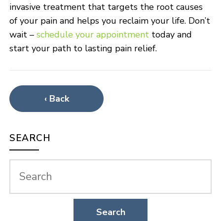
invasive treatment that targets the root causes
of your pain and helps you reclaim your life. Don’t
wait –
schedule your appointment
today and
start your path to lasting pain relief.
‹ Back
SEARCH