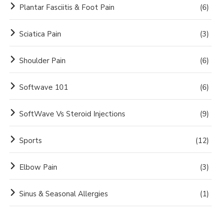
Plantar Fasciitis & Foot Pain
(6)
Sciatica Pain
(3)
Shoulder Pain
(6)
Softwave 101
(6)
SoftWave Vs Steroid Injections
(9)
Sports
(12)
Elbow Pain
(3)
Sinus & Seasonal Allergies
(1)