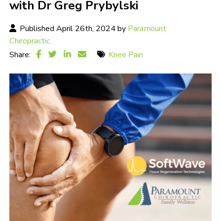
with Dr Greg Prybylski
Published April 26th, 2024 by
Paramount
Chiropractic
Share:
Knee Pain