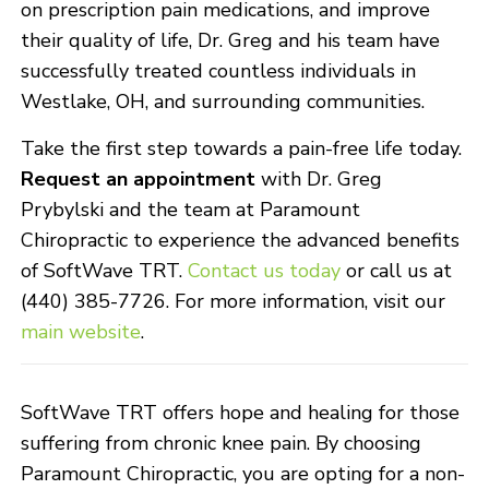
on prescription pain medications, and improve
their quality of life, Dr. Greg and his team have
successfully treated countless individuals in
Westlake, OH, and surrounding communities.
Take the first step towards a pain-free life today.
Request an appointment
with Dr. Greg
Prybylski and the team at Paramount
Chiropractic to experience the advanced benefits
of SoftWave TRT.
Contact us today
or call us at
(440) 385-7726. For more information, visit our
main website
.
SoftWave TRT offers hope and healing for those
suffering from chronic knee pain. By choosing
Paramount Chiropractic, you are opting for a non-