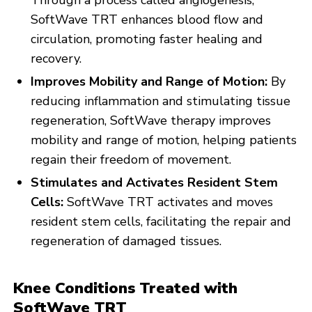
Through a process called angiogenesis,
SoftWave TRT enhances blood flow and
circulation, promoting faster healing and
recovery.
Improves Mobility and Range of Motion:
By
reducing inflammation and stimulating tissue
regeneration, SoftWave therapy improves
mobility and range of motion, helping patients
regain their freedom of movement.
Stimulates and Activates Resident Stem
Cells:
SoftWave TRT activates and moves
resident stem cells, facilitating the repair and
regeneration of damaged tissues.
Knee Conditions Treated with
SoftWave TRT