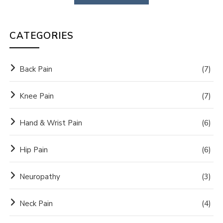
CATEGORIES
Back Pain
(7)
Knee Pain
(7)
Hand & Wrist Pain
(6)
Hip Pain
(6)
Neuropathy
(3)
Neck Pain
(4)