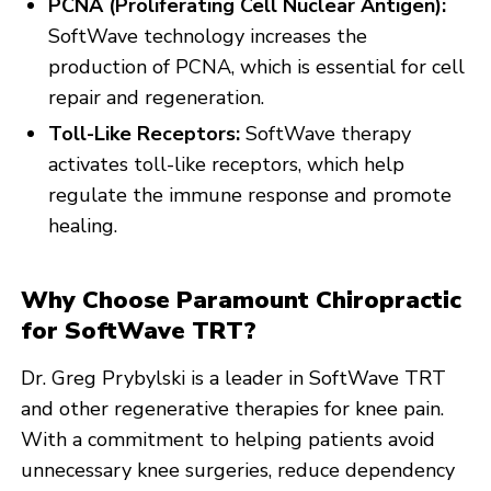
PCNA (Proliferating Cell Nuclear Antigen):
SoftWave technology increases the
production of PCNA, which is essential for cell
repair and regeneration.
Toll-Like Receptors:
SoftWave therapy
activates toll-like receptors, which help
regulate the immune response and promote
healing.
Why Choose Paramount Chiropractic
for SoftWave TRT?
Dr. Greg Prybylski is a leader in SoftWave TRT
and other regenerative therapies for knee pain.
With a commitment to helping patients avoid
unnecessary knee surgeries, reduce dependency