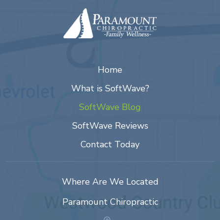
Home
What is SoftWave?
SoftWave Blog
SoftWave Reviews
Contact Today
Where Are We Located
Paramount Chiropractic