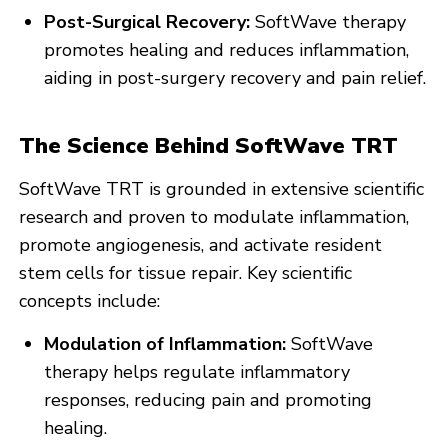
Post-Surgical Recovery:
SoftWave therapy
promotes healing and reduces inflammation,
aiding in post-surgery recovery and pain relief.
The Science Behind SoftWave TRT
SoftWave TRT is grounded in extensive scientific
research and proven to modulate inflammation,
promote angiogenesis, and activate resident
stem cells for tissue repair. Key scientific
concepts include:
Modulation of Inflammation:
SoftWave
therapy helps regulate inflammatory
responses, reducing pain and promoting
healing.