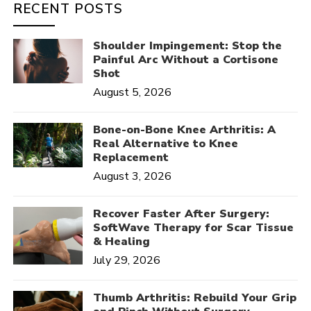
RECENT POSTS
Shoulder Impingement: Stop the
Painful Arc Without a Cortisone
Shot
August 5, 2026
Bone-on-Bone Knee Arthritis: A
Real Alternative to Knee
Replacement
August 3, 2026
Recover Faster After Surgery:
SoftWave Therapy for Scar Tissue
& Healing
July 29, 2026
Thumb Arthritis: Rebuild Your Grip