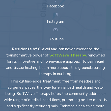
Facebook
Instagram
Youtube
Residents of Cleveland
can now experience the
transformative power of
SoftWave Therapy,
renowned
for its innovative and non-invasive approach to pain relief
and tissue healing. Learn more about this groundbreaking
therapy in our blog.
This cutting-edge treatment, free from needles and
surgeries, paves the way for enhanced health and well-
being. SoftWave Therapy helps the community address a
wide range of medical conditions, promoting better mobility
and significantly reducing pain. Embrace a healthier, more