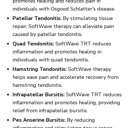
promotes healing and reduces pain in
individuals with Osgood Schlatter's disease.
Patellar Tendonitis:
By stimulating tissue
repair, SoftWave therapy can alleviate pain
caused by patellar tendonitis.
Quad Tendonitis:
SoftWave TRT reduces
inflammation and promotes healing in
individuals with quad tendonitis.
Hamstring Tendonitis:
SoftWave therapy
helps ease pain and accelerate recovery from
hamstring tendonitis.
Infrapatellar Bursitis:
SoftWave TRT reduces
inflammation and promotes healing, providing
relief from infrapatellar bursitis.
Pes Anserine Bursitis:
By reducing