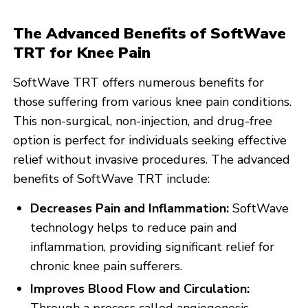
The Advanced Benefits of SoftWave
TRT for Knee Pain
SoftWave TRT offers numerous benefits for
those suffering from various knee pain conditions.
This non-surgical, non-injection, and drug-free
option is perfect for individuals seeking effective
relief without invasive procedures. The advanced
benefits of SoftWave TRT include:
Decreases Pain and Inflammation:
SoftWave
technology helps to reduce pain and
inflammation, providing significant relief for
chronic knee pain sufferers.
Improves Blood Flow and Circulation: