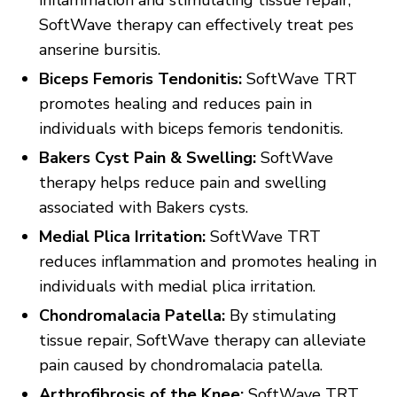
inflammation and stimulating tissue repair,
SoftWave therapy can effectively treat pes
anserine bursitis.
Biceps Femoris Tendonitis:
SoftWave TRT
promotes healing and reduces pain in
individuals with biceps femoris tendonitis.
Bakers Cyst Pain & Swelling:
SoftWave
therapy helps reduce pain and swelling
associated with Bakers cysts.
Medial Plica Irritation:
SoftWave TRT
reduces inflammation and promotes healing in
individuals with medial plica irritation.
Chondromalacia Patella:
By stimulating
tissue repair, SoftWave therapy can alleviate
pain caused by chondromalacia patella.
Arthrofibrosis of the Knee:
SoftWave TRT