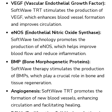
VEGF (Vascular Endothelial Growth Factor):
SoftWave TRT stimulates the production of
VEGF, which enhances blood vessel formation
and improves circulation.
eNOS (Endothelial Nitric Oxide Synthase):
SoftWave technology promotes the
production of eNOS, which helps improve
blood flow and reduce inflammation.
BMP (Bone Morphogenetic Proteins):
SoftWave therapy stimulates the production
of BMPs, which play a crucial role in bone and
tissue regeneration.
Angiogenesis:
SoftWave TRT promotes the
formation of new blood vessels, enhancing
circulation and facilitating healing.