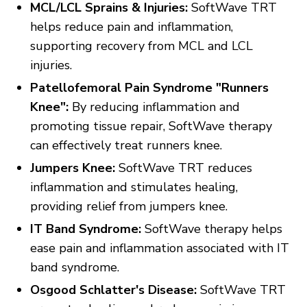
MCL/LCL Sprains & Injuries:
SoftWave TRT
helps reduce pain and inflammation,
supporting recovery from MCL and LCL
injuries.
Patellofemoral Pain Syndrome "Runners
Knee":
By reducing inflammation and
promoting tissue repair, SoftWave therapy
can effectively treat runners knee.
Jumpers Knee:
SoftWave TRT reduces
inflammation and stimulates healing,
providing relief from jumpers knee.
IT Band Syndrome:
SoftWave therapy helps
ease pain and inflammation associated with IT
band syndrome.
Osgood Schlatter's Disease:
SoftWave TRT