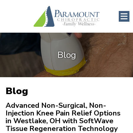
Blog
Blog
Advanced Non-Surgical, Non-
Injection Knee Pain Relief Options
in Westlake, OH with SoftWave
Tissue Regeneration Technology